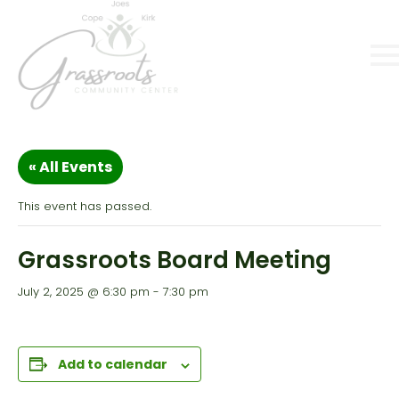
« All Events
This event has passed.
Grassroots Board Meeting
July 2, 2025 @ 6:30 pm
-
7:30 pm
Add to calendar