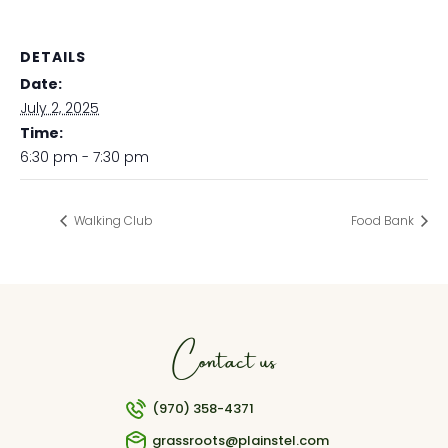
DETAILS
Date:
July 2, 2025
Time:
6:30 pm - 7:30 pm
Walking Club
Food Bank
Contact us
(970) 358-4371
grassroots@plainstel.com