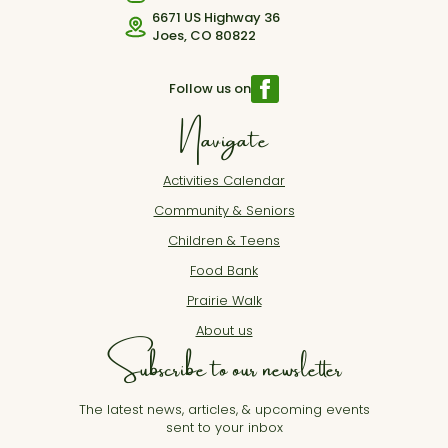
6671 US Highway 36
Joes, CO 80822
Follow us on
Navigate
Activities Calendar
Community & Seniors
Children & Teens
Food Bank
Prairie Walk
About us
Subscribe to our newsletter
The latest news, articles, & upcoming events
sent to your inbox