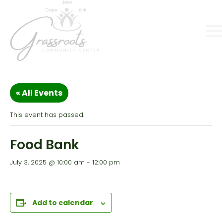
« All Events
This event has passed.
Food Bank
July 3, 2025 @ 10:00 am
-
12:00 pm
Add to calendar