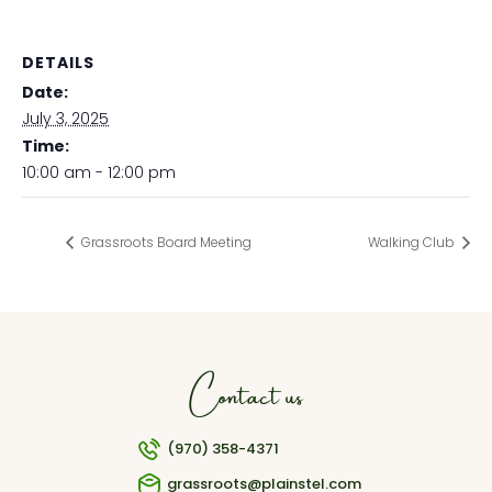
DETAILS
Date:
July 3, 2025
Time:
10:00 am - 12:00 pm
Grassroots Board Meeting
Walking Club
Contact us
(970) 358-4371
grassroots@plainstel.com