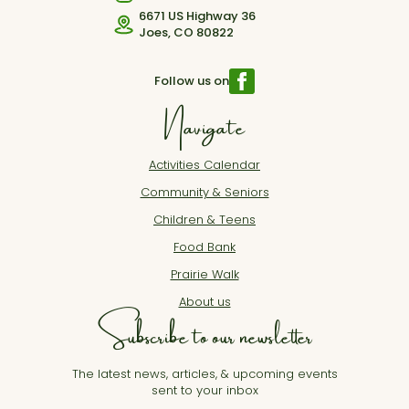
6671 US Highway 36
Joes, CO 80822
Follow us on
Navigate
Activities Calendar
Community & Seniors
Children & Teens
Food Bank
Prairie Walk
About us
Subscribe to our newsletter
The latest news, articles, & upcoming events
sent to your inbox