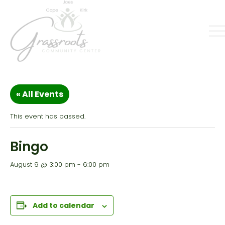
« All Events
This event has passed.
Bingo
August 9 @ 3:00 pm
-
6:00 pm
Add to calendar