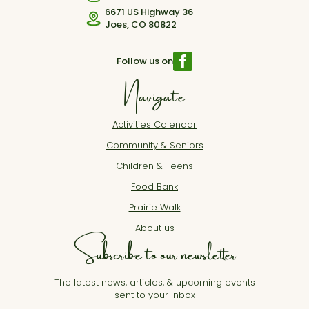
6671 US Highway 36
Joes, CO 80822
Follow us on
Navigate
Activities Calendar
Community & Seniors
Children & Teens
Food Bank
Prairie Walk
About us
Subscribe to our newsletter
The latest news, articles, & upcoming events
sent to your inbox