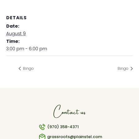
DETAILS
Date:
August 9
Time:
3:00 pm - 6:00 pm
Bingo
Bingo
Contact us
(970) 358-4371
grassroots@plainstel.com