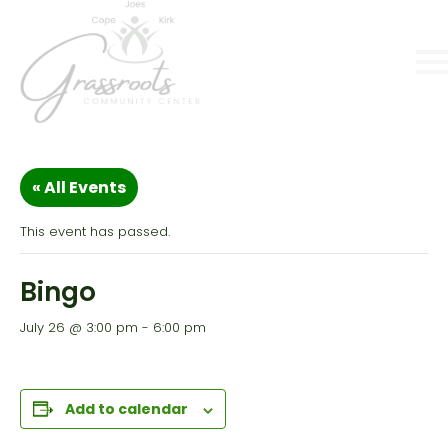
« All Events
This event has passed.
Bingo
July 26 @ 3:00 pm
-
6:00 pm
Add to calendar