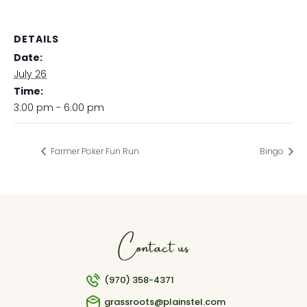
DETAILS
Date:
July 26
Time:
3:00 pm - 6:00 pm
Farmer Poker Fun Run
Bingo
Contact us
(970) 358-4371
grassroots@plainstel.com