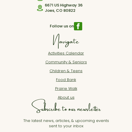
6671 US Highway 36
Joes, CO 80822
Follow us on
Navigate
Activities Calendar
Community & Seniors
Children & Teens
Food Bank
Prairie Walk
About us
Subscribe to our newsletter
The latest news, articles, & upcoming events
sent to your inbox