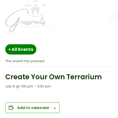
« All Events
This event has passed.
Create Your Own Terrarium
July 8 @ 1:00 pm
-
3:00 pm
Add to calendar