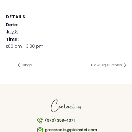
DETAILS
Date:
July 8
Time:
1:00 pm - 3:00 pm
Bingo
Blow Big Bubbles
Contact us
(970) 358-4371
grassroots@plainstel.com