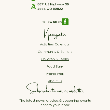
6671 US Highway 36
Joes, CO 80822
Follow us on
Navigate
Activities Calendar
Community & Seniors
Children & Teens
Food Bank
Prairie Walk
About us
Subscribe to our newsletter
The latest news, articles, & upcoming events
sent to your inbox