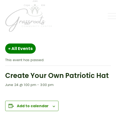
« All Events
This event has passed.
Create Your Own Patriotic Hat
June 24 @ 1:00 pm
-
3:00 pm
Add to calendar