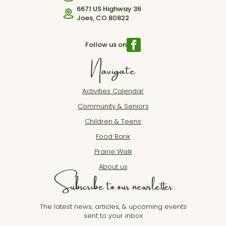
6671 US Highway 36
Joes, CO 80822
Follow us on
Navigate
Activities Calendar
Community & Seniors
Children & Teens
Food Bank
Prairie Walk
About us
Subscribe to our newsletter
The latest news, articles, & upcoming events
sent to your inbox