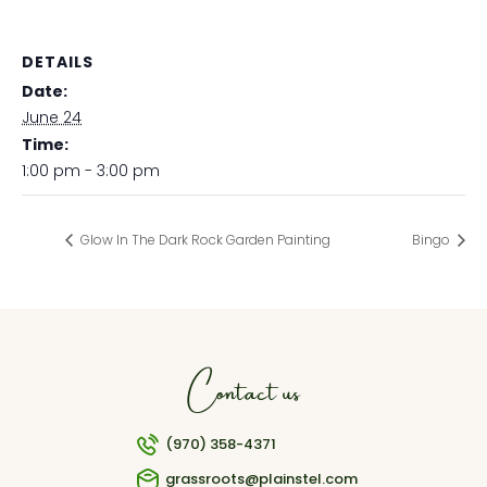
DETAILS
Date:
June 24
Time:
1:00 pm - 3:00 pm
Glow In The Dark Rock Garden Painting
Bingo
Contact us
(970) 358-4371
grassroots@plainstel.com