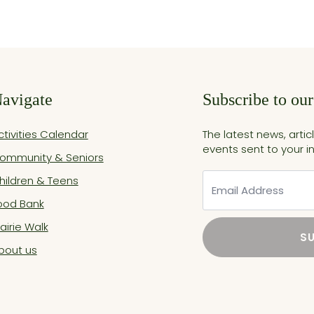
avigate
Subscribe to our
ctivities Calendar
The latest news, arti
events sent to your i
ommunity & Seniors
Email
hildren & Teens
ood Bank
rairie Walk
S
bout us