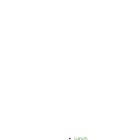
Lunch