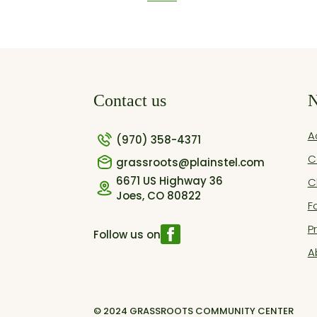
Contact us
N
A
(970) 358-4371
C
grassroots@plainstel.com
6671 US Highway 36
C
Joes, CO 80822
F
P
Follow us on
A
© 2024 GRASSROOTS COMMUNITY CENTER