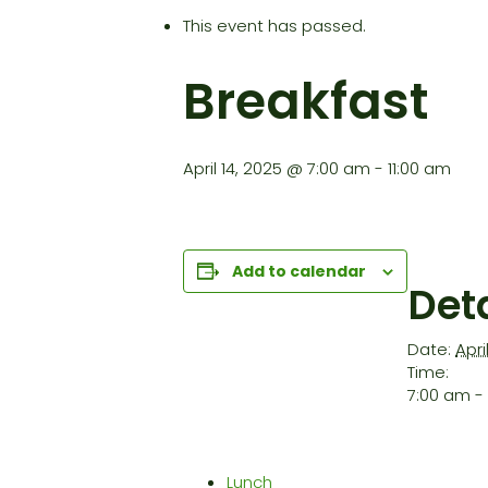
This event has passed.
Breakfast
April 14, 2025 @ 7:00 am
-
11:00 am
Add to calendar
Deta
Date:
Apri
Time:
7:00 am - 
Lunch