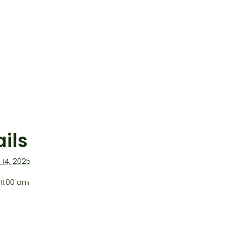
ils
l 14, 2025
11:00 am