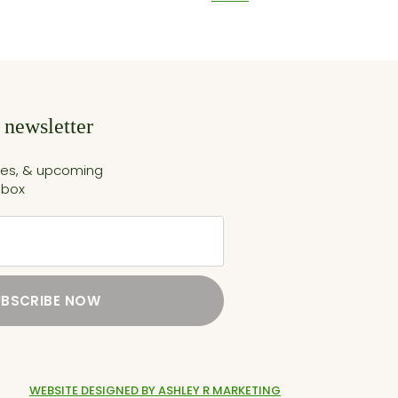
 newsletter
cles, & upcoming
nbox
UBSCRIBE NOW
WEBSITE DESIGNED BY ASHLEY R MARKETING