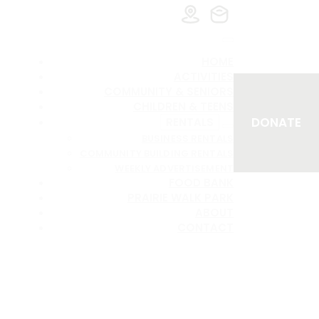
HOME
ACTIVITIES
COMMUNITY & SENIORS
CHILDREN & TEENS
DONATE
RENTALS
BUSINESS RENTALS
COMMUNITY BUILDING RENTALS
WEEKLY ADVERTISEMENT
FOOD BANK
PRAIRIE WALK PARK
ABOUT
CONTACT