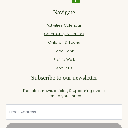
Navigate
Activities Calendar
Community & Seniors
Children & Teens
Food Bank
Prairie Walk
About us
Subscribe to our newsletter
The latest news, articles, & upcoming events
sent to your inbox
Email