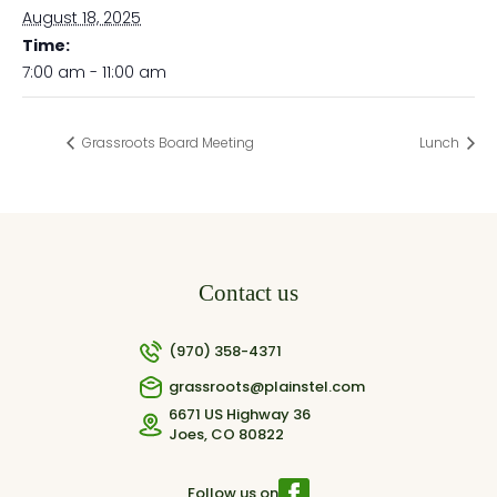
August 18, 2025
Time:
7:00 am - 11:00 am
Grassroots Board Meeting
Lunch
Contact us
(970) 358-4371
grassroots@plainstel.com
6671 US Highway 36
Joes, CO 80822
Follow us on