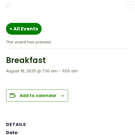
« All Events
This event has passed.
Breakfast
August 18, 2025 @ 7:00 am
-
11:00 am
Add to calendar
DETAILS
Date: