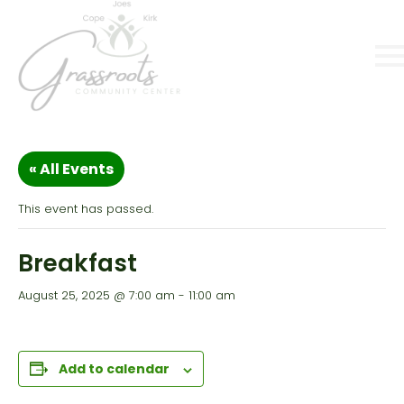
« All Events
This event has passed.
Breakfast
August 25, 2025 @ 7:00 am
-
11:00 am
Add to calendar