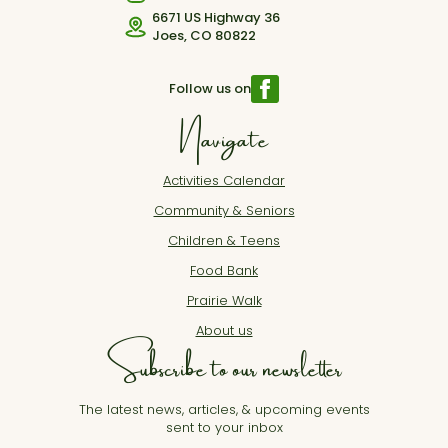
6671 US Highway 36
Joes, CO 80822
Follow us on
Navigate
Activities Calendar
Community & Seniors
Children & Teens
Food Bank
Prairie Walk
About us
Subscribe to our newsletter
The latest news, articles, & upcoming events
sent to your inbox