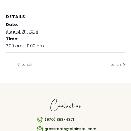
DETAILS
Date:
August 25, 2025
Time:
7:00 am - 11:00 am
Lunch
Lunch
Contact us
(970) 358-4371
grassroots@plainstel.com