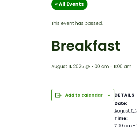
« All Events
This event has passed.
Breakfast
August 11, 2025 @ 7:00 am
-
11:00 am
DETAILS
Add to calendar
Date:
August 11,
Time:
7:00 am - 