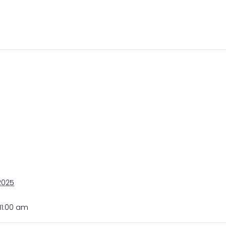
 2025
11:00 am