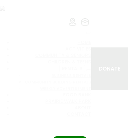
HOME
ACTIVITIES
COMMUNITY & SENIORS
CHILDREN & TEENS
DONATE
RENTALS
BUSINESS RENTALS
COMMUNITY BUILDING RENTALS
WEEKLY ADVERTISEMENT
FOOD BANK
PRAIRIE WALK PARK
ABOUT
CONTACT