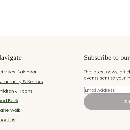
avigate
Subscribe to our
ctivities Calendar
The latest news, arti
events sent to your i
ommunity & Seniors
Email
hildren & Teens
ood Bank
S
rairie Walk
bout us