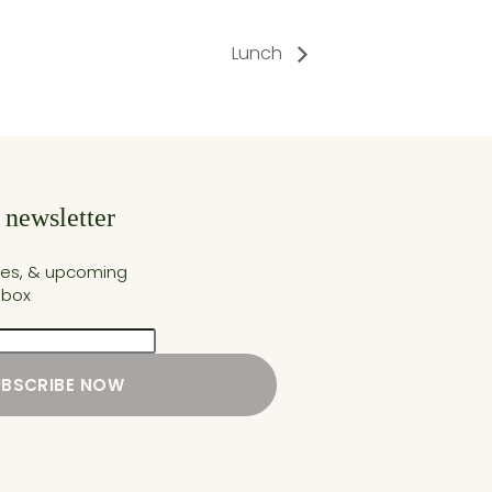
Lunch
 newsletter
cles, & upcoming
nbox
UBSCRIBE NOW