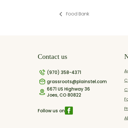
Food Bank
Contact us
N
A
(970) 358-4371
C
grassroots@plainstel.com
6671 US Highway 36
C
Joes, CO 80822
F
P
Follow us on
A