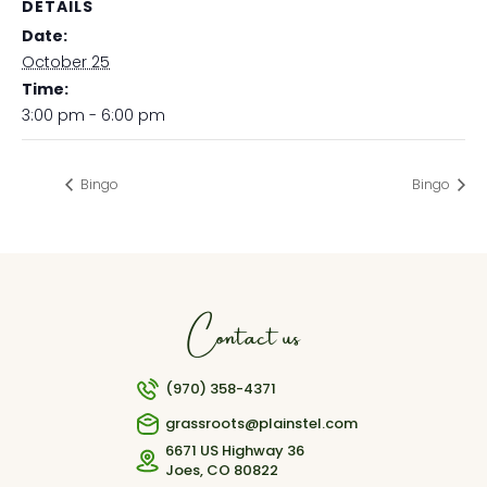
DETAILS
Date:
October 25
Time:
3:00 pm - 6:00 pm
Bingo
Bingo
Contact us
(970) 358-4371
grassroots@plainstel.com
6671 US Highway 36
Joes, CO 80822