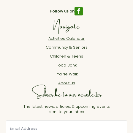
Follow us on
Navigate
Activities Calendar
Community & Seniors
Children & Teens
Food Bank
Prairie Walk
About us
Subscribe to our newsletter
The latest news, articles, & upcoming events
sent to your inbox
Email