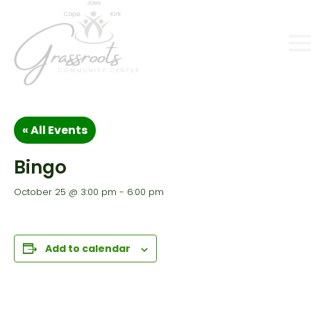
« All Events
Bingo
October 25 @ 3:00 pm
-
6:00 pm
Add to calendar