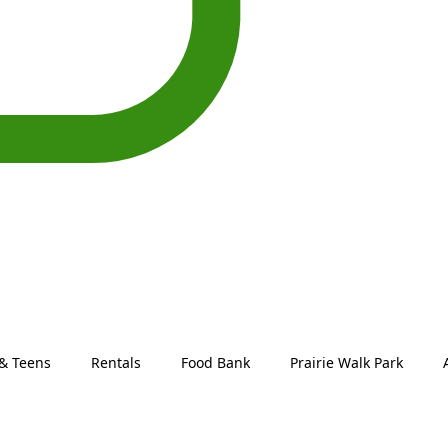
 & Teens
Rentals
Food Bank
Prairie Walk Park