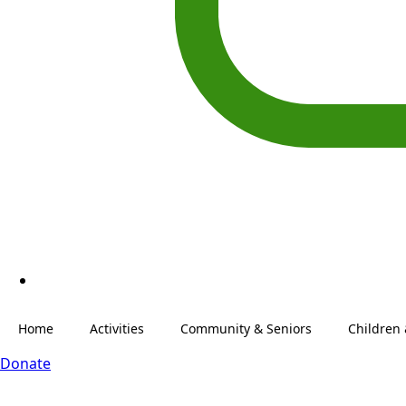
Home
Activities
Community & Seniors
Children
Donate