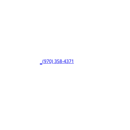
(970) 358-4371