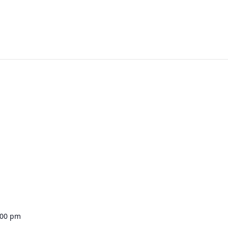
:00 pm