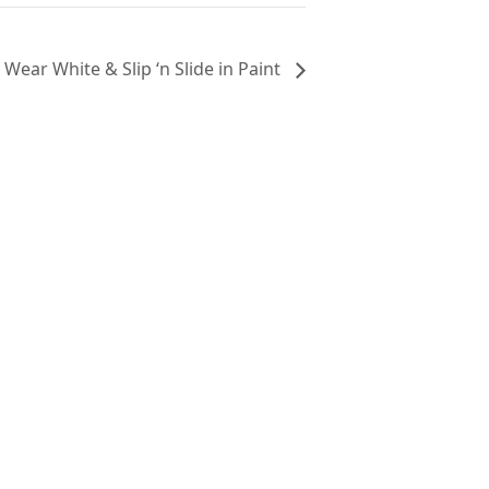
Wear White & Slip ‘n Slide in Paint