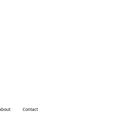
About
Contact