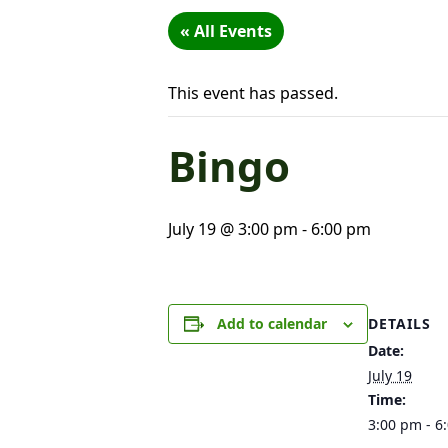
« All Events
This event has passed.
Bingo
July 19 @ 3:00 pm
-
6:00 pm
DETAILS
Add to calendar
Date:
July 19
Time:
3:00 pm - 6