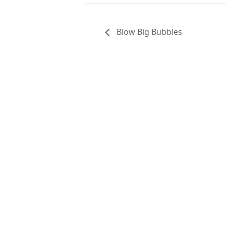
Blow Big Bubbles