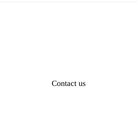
Contact us