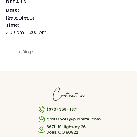
DETAILS
Date:
December 13
Time:
3:00 pm - 6:00 pm
Bingo
Contact us
(970) 358-4371
grassroots@plainstel.com
6671 US Highway 36
Joes, CO 80822