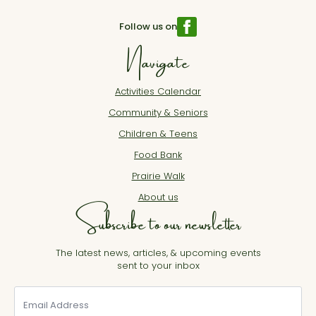
Follow us on
Navigate
Activities Calendar
Community & Seniors
Children & Teens
Food Bank
Prairie Walk
About us
Subscribe to our newsletter
The latest news, articles, & upcoming events
sent to your inbox
Email