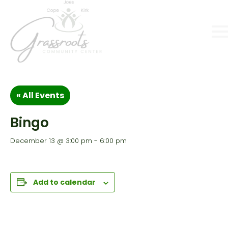
« All Events
Bingo
December 13 @ 3:00 pm
-
6:00 pm
Add to calendar